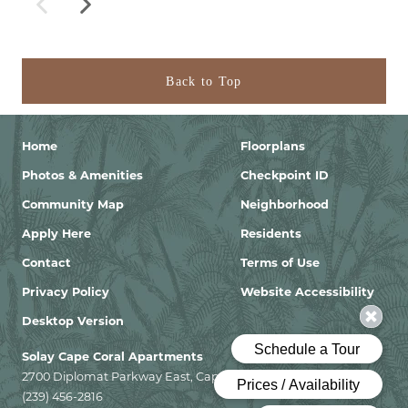
Back to Top
Home
Floorplans
Photos & Amenities
Checkpoint ID
Community Map
Neighborhood
Apply Here
Residents
Contact
Terms of Use
Privacy Policy
Website Accessibility
Desktop Version
Solay Cape Coral Apartments
2700 Diplomat Parkway East, Cape Coral, Florida 33909
(239) 456-2816