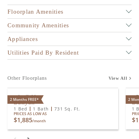
Floorplan Amenities
Community Amenities
Appliances
Utilities Paid By Resident
Other Floorplans
View All
Available
O
2 Months FREE*
2 Mon
Banyan
B
1 Bed
1 Bath
731
Sq. Ft.
1 
PRICES AS LOW AS
PRI
$1,885
$1
/month