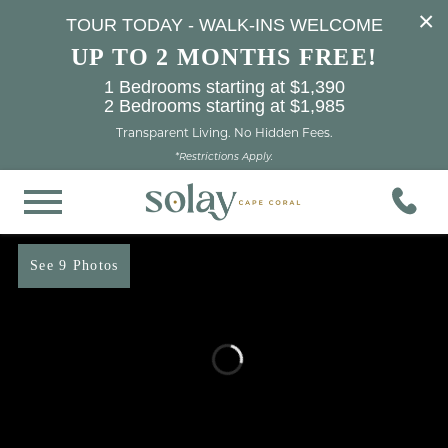
×
TOUR TODAY - WALK-INS WELCOME
UP TO 2 MONTHS FREE!
1 Bedrooms starting at $1,390
2 Bedrooms starting at $1,985
Transparent Living. No Hidden Fees.
*Restrictions Apply.
See 9 Photos