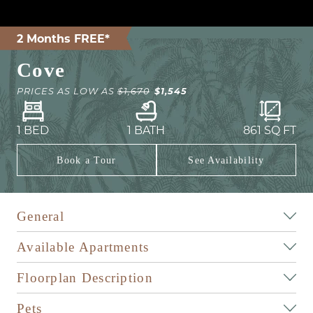
2 Months FREE*
Cove
$1,545
PRICES AS LOW AS
$1,670
1 BED
1 BATH
861
SQ FT
Book a Tour
See Availability
General
Available Apartments
Floorplan Description
Pets