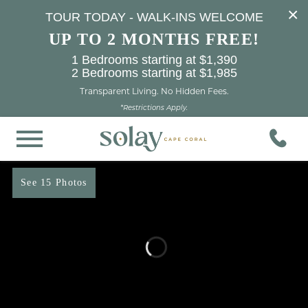
×
TOUR TODAY - WALK-INS WELCOME
UP TO 2 MONTHS FREE!
1 Bedrooms starting at $1,390
2 Bedrooms starting at $1,985
Transparent Living. No Hidden Fees.
*Restrictions Apply.
See 15 Photos