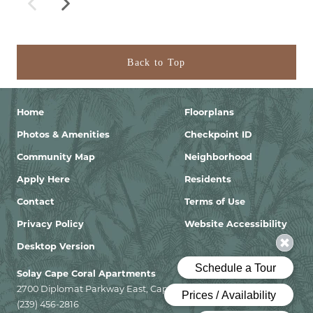
Back to Top
Home
Floorplans
Photos & Amenities
Checkpoint ID
Community Map
Neighborhood
Apply Here
Residents
Contact
Terms of Use
Privacy Policy
Website Accessibility
Desktop Version
Solay Cape Coral Apartments
2700 Diplomat Parkway East, Cape Coral, Florida 33909
(239) 456-2816