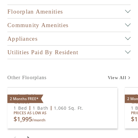
Floorplan Amenities
Community Amenities
Appliances
Utilities Paid By Resident
Other Floorplans
View All
Available
A
2 Months FREE*
2 Mon
Canal
Ca
1 Bed
1 Bath
1,060
Sq. Ft.
1 
PRICES AS LOW AS
PRI
$1,995
$1
/month