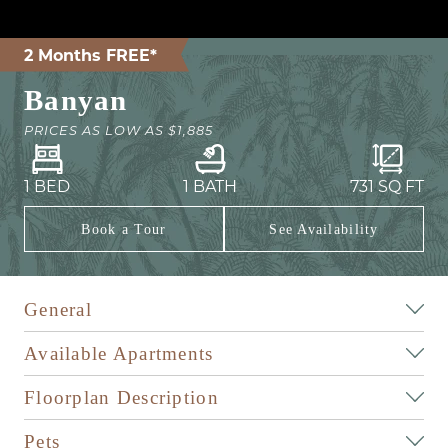
2 Months FREE*
Banyan
PRICES AS LOW AS
$1,885
1 BED
1 BATH
731
SQ FT
Book a Tour
See Availability
General
Available Apartments
Floorplan Description
Pets